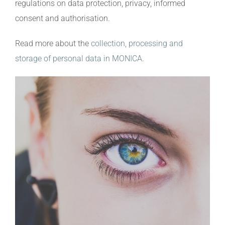
regulations on data protection, privacy, informed
consent and authorisation.
Read more about the
collection, processing and
storage of personal data in MONICA
.