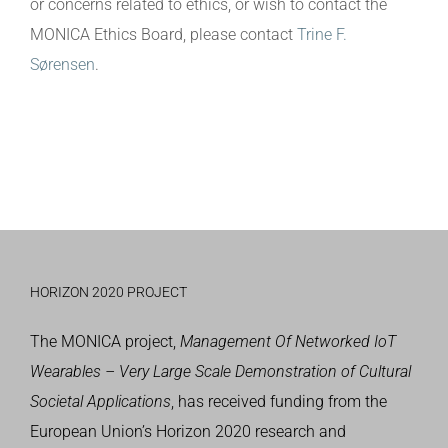
or concerns related to ethics, or wish to contact the
MONICA Ethics Board, please contact
Trine F.
Sørensen
.
HORIZON 2020 PROJECT
The MONICA project,
Management Of Networked IoT
Wearables – Very Large Scale Demonstration of Cultural
Societal Applications
, has received funding from the
European Union’s
Horizon 2020 research and