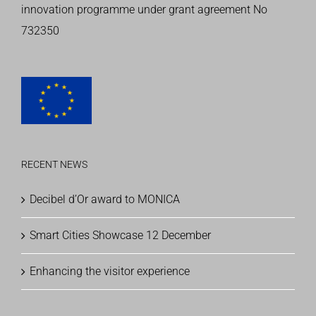
innovation programme
under grant agreement No
732350
RECENT NEWS
Decibel d’Or award to MONICA
Smart Cities Showcase 12 December
Enhancing the visitor experience