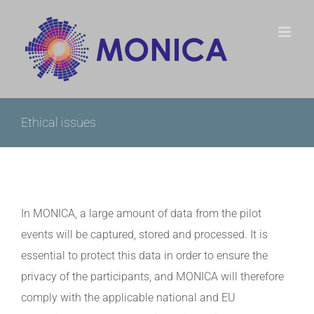
Skip
to
content
Ethical issues
In MONICA, a large amount of data from the pilot
events will be captured, stored and processed. It is
essential to protect this data in order to ensure the
privacy of the participants, and MONICA will therefore
comply with the applicable national and EU