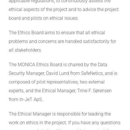
applicable regulations, to continuously assess the
ethical aspects of the project and to advice the project
board and pilots on ethical issues.
The Ethics Board aims to ensure that all ethical
problems and concerns are handled satisfactorily for
all stakeholders.
The MONICA Ethics Board is chaired by the Data
Security Manager, David Lund from SafeNetics, and is
composed of pilot representatives, two external
experts, and the Ethical Manager, Trine F. Sørensen
from In-JeT ApS.
The Ethical Manager is responsible for leading the
work on ethics in the project. If you have any questions