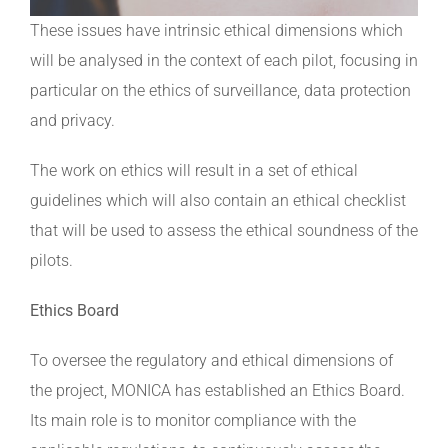
These issues have intrinsic ethical dimensions which
will be analysed in the context of each pilot, focusing in
particular on the ethics of surveillance, data protection
and privacy.
The work on ethics will result in a set of ethical
guidelines which will also contain an ethical checklist
that will be used to assess the ethical soundness of the
pilots.
Ethics Board
To oversee the regulatory and ethical dimensions of
the project, MONICA has established an Ethics Board.
Its main role is to monitor compliance with the