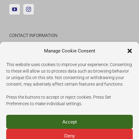
CONTACT INFORMATION
Fraunhofer Institute for Applied Information
Manage Cookie Consent
Technology
This website uses cookies to improve your experience. Consenting
to these will allow us to process data such as browsing behavior
IMPRESSUM
or unique IDs on this site. Not consenting or withdrawing your
consent, may adversely affect certain features and functions.
COOKIES
Press the buttons to accept or reject cookies. Press Set
PRIVACY POLICY
Preferences to make individual settings.
Accept
Deny