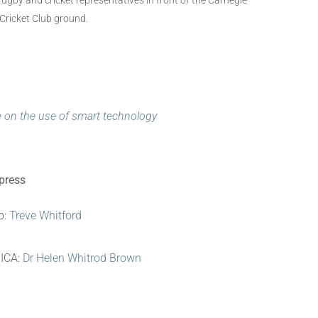
gby and cricket representatives in front of the Carnegie
 Cricket Club ground.
e on the use of smart technology
 press
b:
Treve Whitford
NICA:
Dr Helen Whitrod Brown