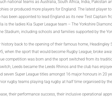
uch national teams as Australia, South Africa, India, Pakistan an
ies or produced more players for England. The latest player to c
has been appointed to lead England as its new Test Captain fro
la is the ladies Kia Super League team – The Yorkshire Diamon
e Stadium, including schools and families supported by the Yor
r history back to the opening of their famous home, Headingley
895, when the sport that would become Rugby League, broke awa
ague competition was born and the sport switched from its tradit
 switch, Leeds became the Leeds Rhinos and the club has enjoyed
and seven Super League titles amongst 16 major honours in 20 y
unior rugby teams playing tag rugby at half time organised by t
 base, their performance success, their inclusive operational ap