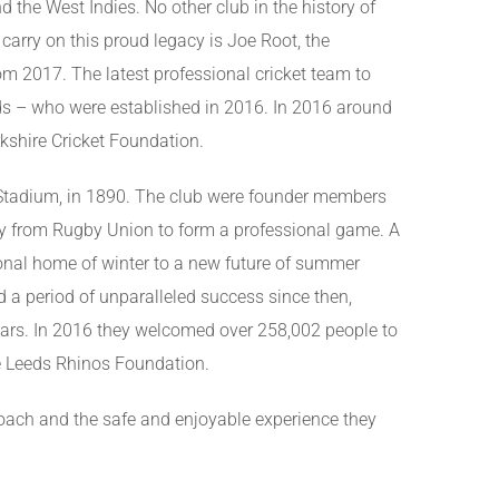
d the West Indies. No other club in the history of
arry on this proud legacy is Joe Root, the
m 2017. The latest professional cricket team to
ds – who were established in 2016. In 2016 around
kshire Cricket Foundation.
 Stadium, in 1890. The club were founder members
y from Rugby Union to form a professional game. A
ional home of winter to a new future of summer
 a period of unparalleled success since then,
ears. In 2016 they welcomed over 258,002 people to
he Leeds Rhinos Foundation.
proach and the safe and enjoyable experience they