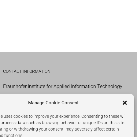
CONTACT INFORMATION
Fraunhofer Institute for Applied Information Technology
IMPRESSUM
Manage Cookie Consent
COOKIES
e uses cookies to improve your experience. Consenting to these will
 process data such as browsing behavior or unique IDs on this site.
PRIVACY POLICY
ting or withdrawing your consent, may adversely affect certain
nd functions.