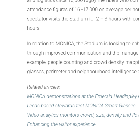
and logistics circa 10,000 rugby members who co
attendance figures of 16 -17,000 on average per 
spectator visits the Stadium for 2 – 3 hours with co
hours.
In relation to MONICA, the Stadium is looking to en
through improved communication and the managemen
example, people counting and crowd density mappin
glasses, perimeter and neighbourhood intelligence
Related articles:
MONICA demonstrations at the Emerald Headingley 
Leeds based stewards test MONICA Smart Glasses
Video analytics monitors crowd, size, density and fl
Enhancing the visitor experience