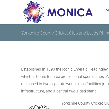
Skip
M
to
content
Yorkshire County Cricket Club and Leeds Rhin
Established in 1890 the iconic Emerald Headingley S
which is home to three professional sports clubs:
are based in two separate world class facilities (r
infrastructure, and a central two-sided stand.
Yorkshire County Cricket Cl