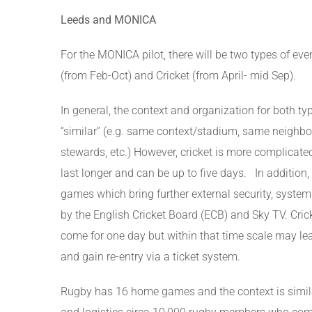
Leeds and MONICA
For the MONICA pilot, there will be two types of e
(from Feb-Oct) and Cricket (from April- mid Sep).
In general, the context and organization for both ty
“similar” (e.g. same context/stadium, same neighbo
stewards, etc.) However, cricket is more complicate
last longer and can be up to five days. In addition,
games which bring further external security, syst
by the English Cricket Board (ECB) and Sky TV. Cric
come for one day but within that time scale may le
and gain re-entry via a ticket system.
Rugby has 16 home games and the context is similar