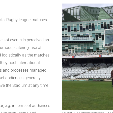
vents: Rugby league matches
pes of events is perceived as
urhood, catering, use of
d logistically as the matches
 they host international
ems and processes managed
ket audiences generally
ave the Stadium at any time
, e.g. in terms of audiences