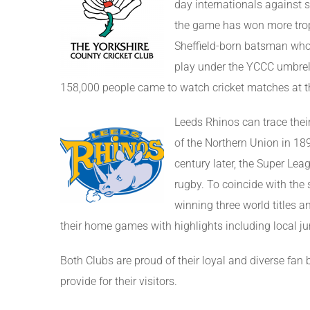
day internationals against s
the game has won more troph
Sheffield-born batsman who 
play under the YCCC umbrel
158,000 people came to watch cricket matches at th
Leeds Rhinos can trace thei
of the Northern Union in 1
century later, the Super Le
rugby. To coincide with the
winning three world titles 
their home games with highlights including local j
Both Clubs are proud of their loyal and diverse fan
provide for their visitors.