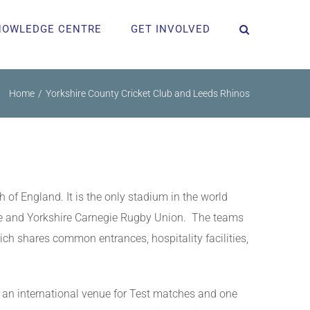
NOWLEDGE CENTRE
GET INVOLVED
Home
Yorkshire County Cricket Club and Leeds Rhinos
 of England. It is the only stadium in the world
gue and Yorkshire Carnegie Rugby Union. The teams
ich shares common entrances, hospitality facilities,
o an international venue for Test matches and one