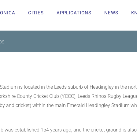
ONICA
CITIES
APPLICATIONS
NEWS
K
os
tadium is located in the Leeds suburb of Headingley in the north
 Yorkshire County Cricket Club (YCCC), Leeds Rhinos Rugby Lea
ugby and cricket) within the main Emerald Headingley Stadium wh
ub was established 154 years ago, and the cricket ground is als