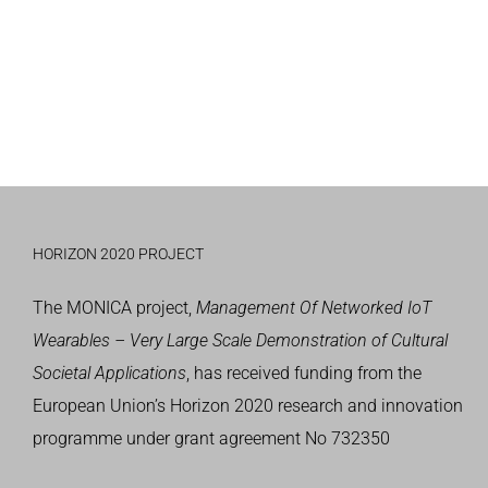
HORIZON 2020 PROJECT
The MONICA project,
Management Of Networked IoT
Wearables – Very Large Scale Demonstration of Cultural
Societal Applications
, has received funding from the
European Union’s
Horizon 2020 research and innovation
programme
under grant agreement No 732350