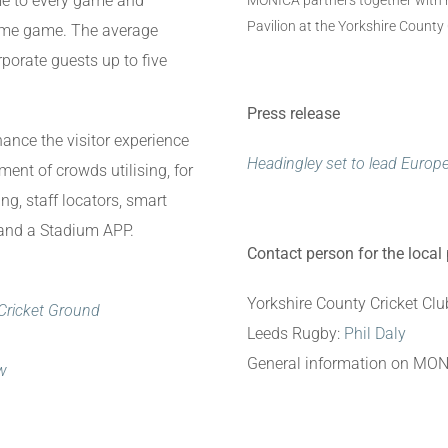
me to every game and
MONICA partners together with ru
Pavilion at the Yorkshire County
home game. The average
rporate guests up to five
Press release
hance the visitor experience
Headingley set to lead Europ
t of crowds utilising, for
g, staff locators, smart
 and a Stadium APP.
Contact person for the local
Yorkshire County Cricket Clu
Cricket Ground
Leeds Rugby:
Phil Daly
General information on MO
ow