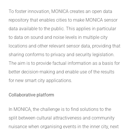
To foster innovation, MONICA creates an open data
repository that enables cities to make MONICA sensor
data available to the public. This applies in particular
to data on sound and noise levels in multiple city
locations and other relevant sensor data, providing that
sharing conforms to privacy and security legislation.
The aim is to provide factual information as a basis for
better decision-making and enable use of the results
for new smart city applications.
Collaborative platform
In MONICA, the challenge is to find solutions to the
split between cultural attractiveness and community
nuisance when organising events in the inner city, next