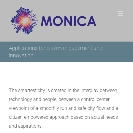
Skip
to
content
Applications for citizen engagement and
innovation
The smartest city is created in the interplay between
technology and people, between a control center
viewpoint of a smoothly run and safe city flow and a
citizen-empowered approach based on actual needs
and aspirations.