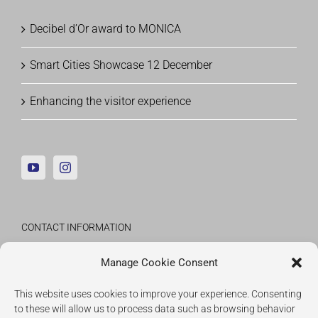
Decibel d’Or award to MONICA
Smart Cities Showcase 12 December
Enhancing the visitor experience
CONTACT INFORMATION
Fraunhofer Institute for Applied Information
Manage Cookie Consent
Technology
This website uses cookies to improve your experience. Consenting
to these will allow us to process data such as browsing behavior
IMPRESSUM