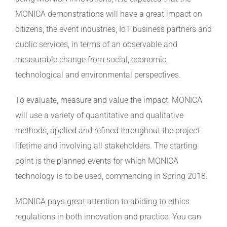
MONICA demonstrations will have a great impact on
citizens, the event industries, IoT business partners and
public services, in terms of an observable and
measurable change from social, economic,
technological and environmental perspectives.
To evaluate, measure and value the impact, MONICA
will use a variety of quantitative and qualitative
methods, applied and refined throughout the project
lifetime and involving all stakeholders. The starting
point is the planned events for which MONICA
technology is to be used, commencing in Spring 2018.
MONICA pays great attention to abiding to ethics
regulations in both innovation and practice. You can