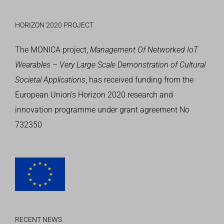
HORIZON 2020 PROJECT
The MONICA project,
Management Of Networked IoT
Wearables – Very Large Scale Demonstration of Cultural
Societal Applications
, has received funding from the
European Union’s
Horizon 2020 research and
innovation programme
under grant agreement No
732350
RECENT NEWS