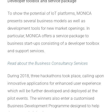
Developer toolbox and service package
To show the potential of IoT platforms, MONICA
presents several business models as well as
development tools for new market openings. In
particular, MONICA offers a service package to
business start-ups consisting of a developer toolbox
and support services.
Read about the Business Consultancy Services
During 2018, three hackathons took place, calling upon
innovative applications for enhanced user experience
which will be further developed and deployed at the
pilot events. The winners also enter a customised
Business Development Programme designed to help