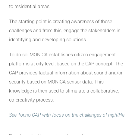
to residential areas.
The starting point is creating awareness of these
challenges and from this, engage the stakeholders in
identifying and developing solutions.
To do so, MONICA establishes citizen engagement
platforms at city level, based on the CAP concept. The
CAP provides factual information about sound and/or
security based on MONICA sensor data. This
knowledge is then used to stimulate a collaborative,
co-creativity process.
See Torino CAP with focus on the challenges of nightlife