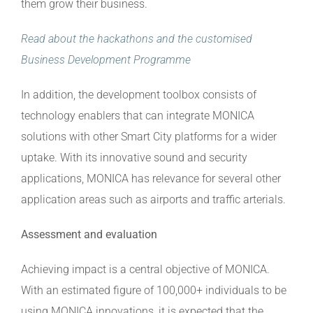
them grow their business.
Read about the hackathons and the customised
Business Development Programme
In addition, the development toolbox consists of
technology enablers that can integrate MONICA
solutions with other Smart City platforms for a wider
uptake. With its innovative sound and security
applications, MONICA has relevance for several other
application areas such as airports and traffic arterials.
Assessment and evaluation
Achieving impact is a central objective of MONICA.
With an estimated figure of 100,000+ individuals to be
using MONICA innovations, it is expected that the