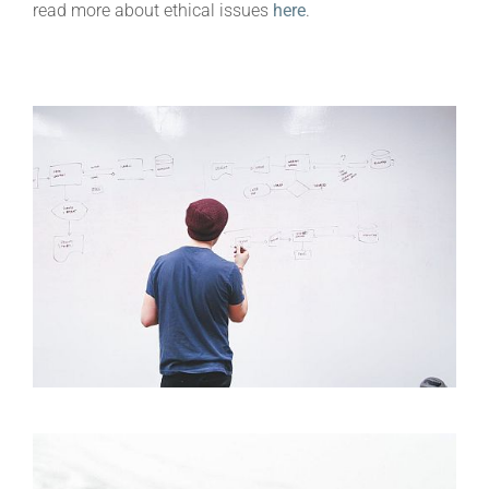
read more about ethical issues
here
.