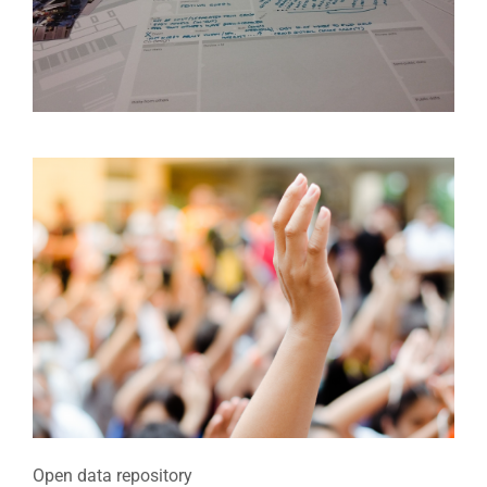
Open data repository