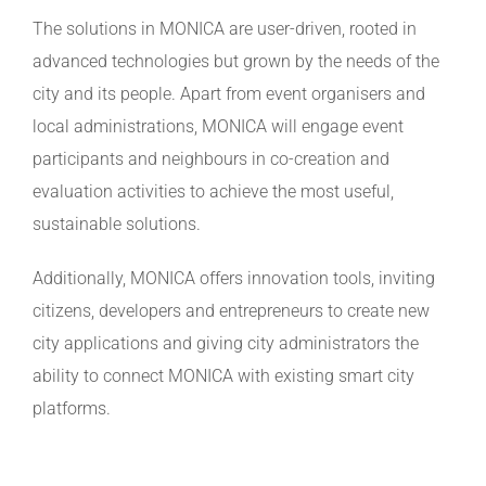
The solutions in MONICA are user-driven, rooted in
advanced technologies but grown by the needs of the
city and its people. Apart from event organisers and
local administrations, MONICA will engage event
participants and neighbours in co-creation and
evaluation activities to achieve the most useful,
sustainable solutions.
Additionally, MONICA offers innovation tools, inviting
citizens, developers and entrepreneurs to create new
city applications and giving city administrators the
ability to connect MONICA with existing smart city
platforms.