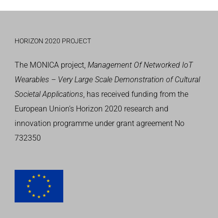
HORIZON 2020 PROJECT
The MONICA project,
Management Of Networked IoT
Wearables – Very Large Scale Demonstration of Cultural
Societal Applications
, has received funding from the
European Union’s
Horizon 2020 research and
innovation programme
under grant agreement No
732350