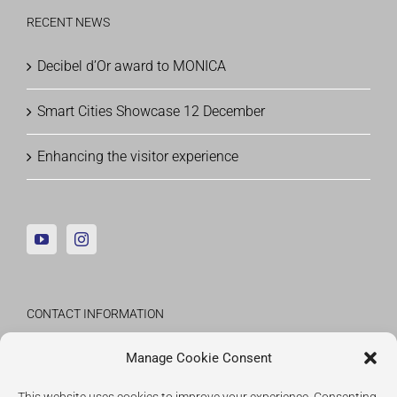
RECENT NEWS
Decibel d’Or award to MONICA
Smart Cities Showcase 12 December
Enhancing the visitor experience
CONTACT INFORMATION
Fraunhofer Institute for Applied Information
Manage Cookie Consent
Technology