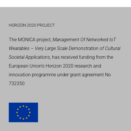
HORIZON 2020 PROJECT
The MONICA project,
Management Of Networked IoT
Wearables – Very Large Scale Demonstration of Cultural
Societal Applications
, has received funding from the
European Union’s
Horizon 2020 research and
innovation programme
under grant agreement No
732350