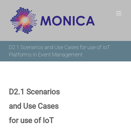
Skip
to
content
D2.1 Scenarios and Use Cases for use of IoT
Platforms in Event Management
D2.1 Scenarios
and Use Cases
for use of IoT