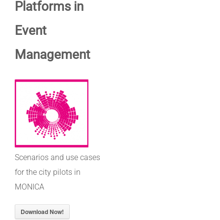
Platforms in
Event
Management
Scenarios and use cases
for the city pilots in
MONICA
Download Now!