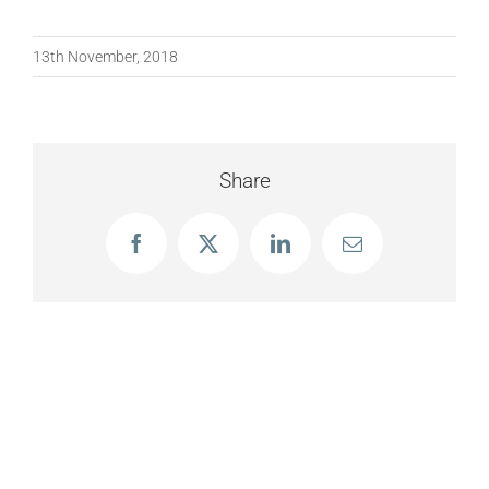
13th November, 2018
Share
Facebook
X
LinkedIn
Email