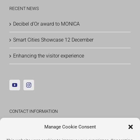
RECENT NEWS
Decibel d’Or award to MONICA
Smart Cities Showcase 12 December
Enhancing the visitor experience
CONTACT INFORMATION
Fraunhofer Institute for Applied Information
Manage Cookie Consent
Technology