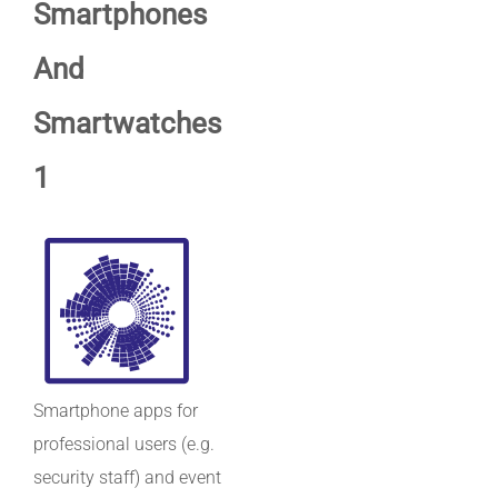
Smartphones
And
Smartwatches
1
Smartphone apps for
professional users (e.g.
security staff) and event