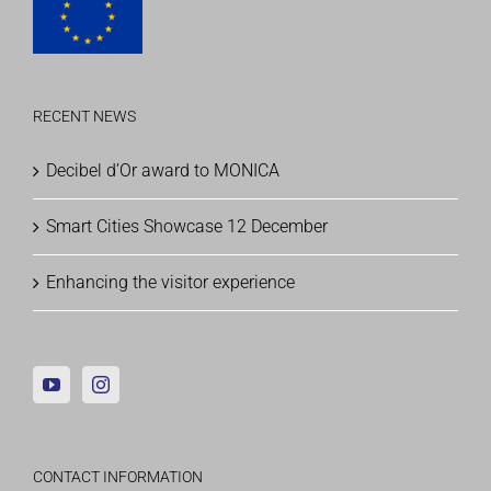
RECENT NEWS
Decibel d’Or award to MONICA
Smart Cities Showcase 12 December
Enhancing the visitor experience
CONTACT INFORMATION