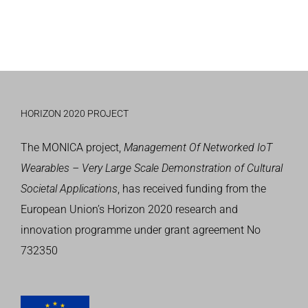
HORIZON 2020 PROJECT
The MONICA project,
Management Of Networked IoT
Wearables – Very Large Scale Demonstration of Cultural
Societal Applications
, has received funding from the
European Union’s
Horizon 2020 research and
innovation programme
under grant agreement No
732350