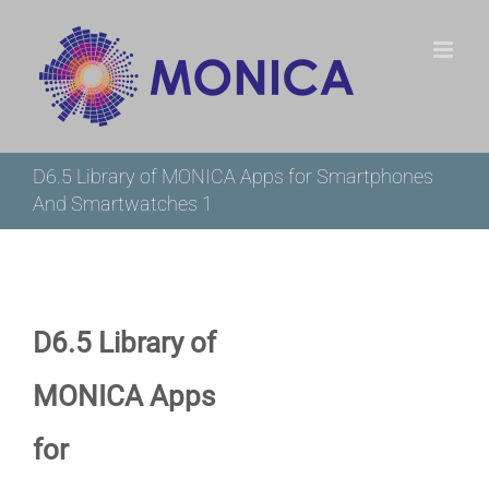
Skip
to
content
D6.5 Library of MONICA Apps for Smartphones
And Smartwatches 1
D6.5 Library of
MONICA Apps
for