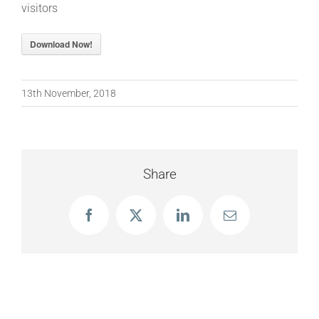
visitors
Download Now!
13th November, 2018
Share
Facebook
X
LinkedIn
Email