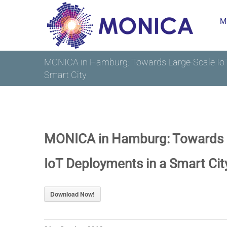
Skip
M
to
content
MONICA in Hamburg: Towards Large-Scale IoT
Smart City
MONICA in Hamburg: Towards 
IoT Deployments in a Smart Cit
Download Now!