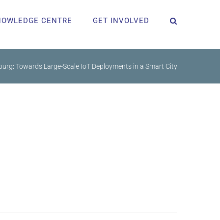
NOWLEDGE CENTRE
GET INVOLVED
rg: Towards Large-Scale IoT Deployments in a Smart City