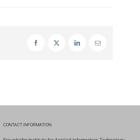
Facebook
X
LinkedIn
Email
CONTACT INFORMATION