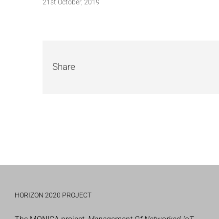
21st October, 2019
Share
HORIZON 2020 PROJECT