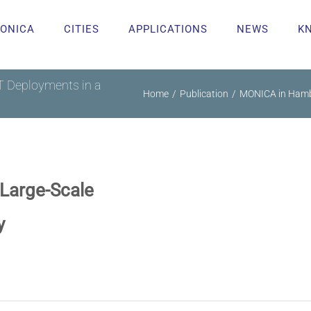
ONICA
CITIES
APPLICATIONS
NEWS
K
 Deployments in a
Home
Publication
MONICA in Hambu
Large-Scale
y