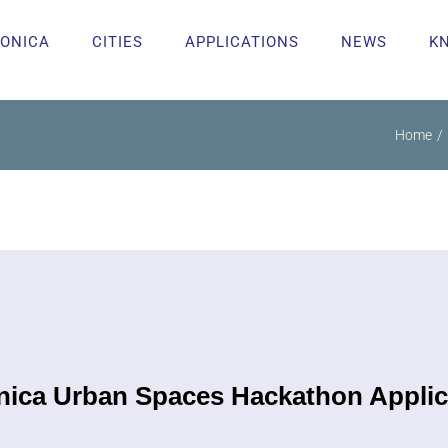
ONICA
CITIES
APPLICATIONS
NEWS
K
Home
ica Urban Spaces Hackathon Applic