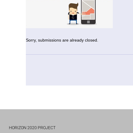
Sorry, submissions are already closed.
HORIZON 2020 PROJECT