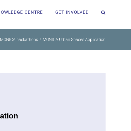
NOWLEDGE CENTRE
GET INVOLVED
MONICA hackathons
MONICA Urban Spaces Application
ation