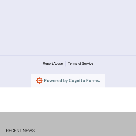
Report Abuse
Terms of Service
Powered by Cognito Forms.
RECENT NEWS