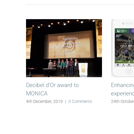
Decibel d’Or award to
Enhancing
MONICA
experien
4th December, 2019
|
0 Comments
24th Octobe