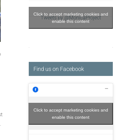
Click to accept marketing cookies and
Tweets by @MonicaProject
enable this content
o
Find us on Facebook
Click to accept marketing cookies and
st
enable this content
.