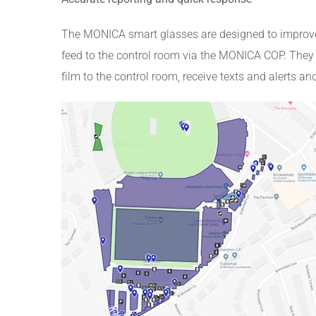
The MONICA smart glasses are designed to improve 
feed to the control room via the MONICA COP. They h
film to the control room, receive texts and alerts