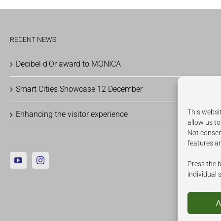
RECENT NEWS
Decibel d’Or award to MONICA
Smart Cities Showcase 12 December
This websit
Enhancing the visitor experience
allow us to
Not consen
features a
Press the b
individual 
A