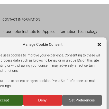
CONTACT INFORMATION
Fraunhofer Institute for Applied Information Technology
IMPRESSUM
Manage Cookie Consent
COOKIES
e uses cookies to improve your experience. Consenting to these will
 process data such as browsing behavior or unique IDs on this site.
PRIVACY POLICY
ting or withdrawing your consent, may adversely affect certain
nd functions.
uttons to accept or reject cookies. Press Set Preferences to make
settings.
ccept
Deny
Set Preferences