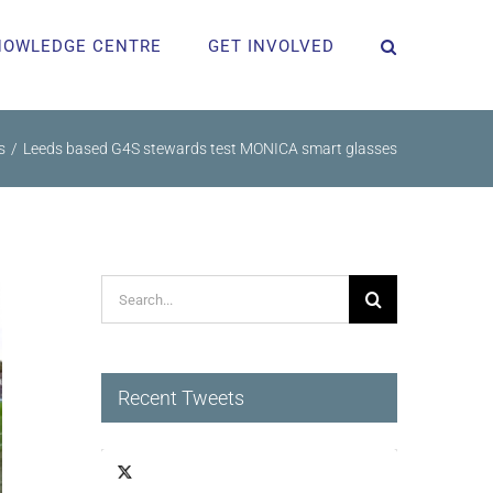
NOWLEDGE CENTRE
GET INVOLVED
s
Leeds based G4S stewards test MONICA smart glasses
Search
for:
Recent Tweets