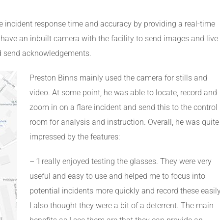
incident response time and accuracy by providing a real-time
ave an inbuilt camera with the facility to send images and live
 and send acknowledgements.
Preston Binns mainly used the camera for stills and
video. At some point, he was able to locate, record and
zoom in on a flare incident and send this to the control
room for analysis and instruction. Overall, he was quite
impressed by the features:
– ‘I really enjoyed testing the glasses. They were very
useful and easy to use and helped me to focus into
potential incidents more quickly and record these easily
I also thought they were a bit of a deterrent. The main