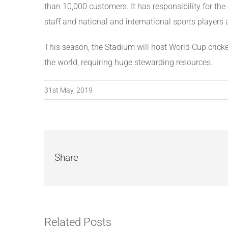
than 10,000 customers. It has responsibility for the 
staff and national and international sports players 
This season, the Stadium will host World Cup cricke
the world, requiring huge stewarding resources.
31st May, 2019
Share
Related Posts