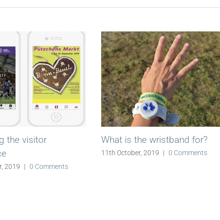
 the visitor
What is the wristband for?
ce
11th October, 2019
|
0 Comments
r, 2019
|
0 Comments