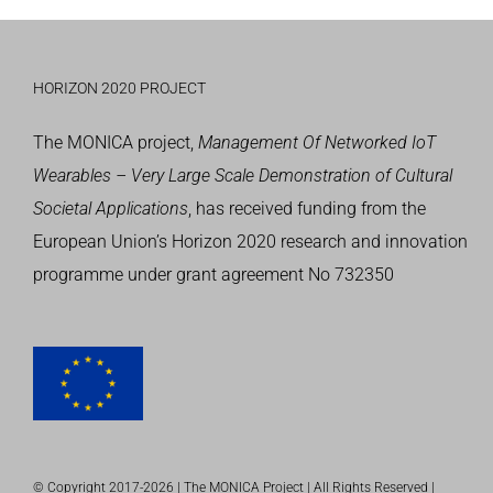
HORIZON 2020 PROJECT
The MONICA project,
Management Of Networked IoT
Wearables – Very Large Scale Demonstration of Cultural
Societal Applications
, has received funding from the
European Union’s
Horizon 2020 research and innovation
programme
under grant agreement No 732350
© Copyright 2017-
2026 | The MONICA Project | All Rights Reserved |