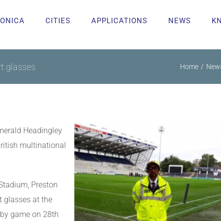
ONICA
CITIES
APPLICATIONS
NEWS
K
t glasses
Home
New
Emerald Headingley
itish multinational
 Stadium, Preston
 glasses at the
gby game on 28th