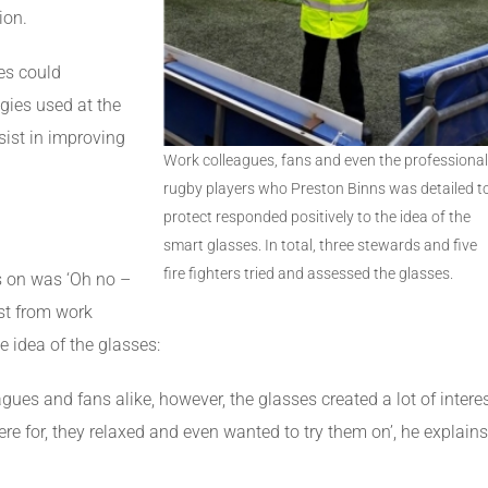
ion.
es could
ies used at the
ist in improving
Work colleagues, fans and even the professional
rugby players who Preston Binns was detailed t
protect responded positively to the idea of the
smart glasses. In total, three stewards and five
fire fighters tried and assessed the glasses.
es on was ‘Oh no –
st from work
 idea of the glasses:
agues and fans alike, however, the glasses created a lot of intere
re for, they relaxed and even wanted to try them on’, he explains