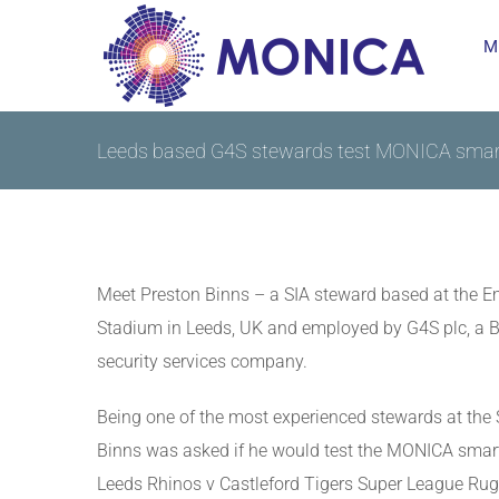
Skip
M
to
content
Leeds based G4S stewards test MONICA smar
Meet Preston Binns – a SIA steward based at the 
Stadium in Leeds, UK and employed by G4S plc, a Br
security services company.
Being one of the most experienced stewards at the
Binns was asked if he would test the MONICA smart
Leeds Rhinos v Castleford Tigers Super League Ru