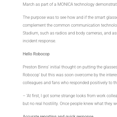
March as part of a MONICA technology demonstrat
The purpose was to see how and if the smart glass
complement the common communication technolog
Stadium, such as radios and body cameras, and ass
incident response.
Hello Robocop
Preston Binns’ initial thought on putting the glass
Robocop’ but this was soon overcome by the intere
colleagues and fans who responded positively to the
– ‘At first, I got some strange looks from work colle
but no real hostility. Once people knew what they we
Accurate reporting and quick response