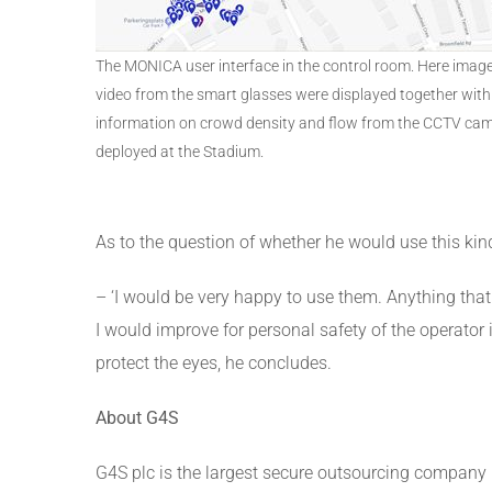
The MONICA user interface in the control room. Here imag
video from the smart glasses were displayed together with
information on crowd density and flow from the CCTV ca
deployed at the Stadium.
As to the question of whether he would use this kin
– ‘I would be very happy to use them. Anything that
I would improve for personal safety of the operator i
protect the eyes, he concludes.
About G4S
G4S plc is the largest secure outsourcing company 