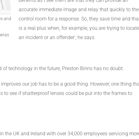
benefits as I see them are that they can provide an
accurate immediate image and relay that quickly to the
control room for a response. So, they save time and tha
es and
is a real plus when, for example, you are trying to locat
meras
an incident or an offender’, he says.
d of technology in the future, Preston Binns has no doubt:
 improves our job has to be a good thing. However, one thing th
s to see if shatterproof lenses could be put into the frames to
in the UK and Ireland with over 34,000 employees servicing mor