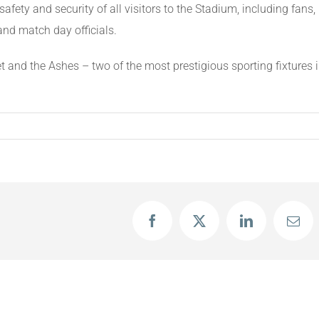
safety and security of all visitors to the Stadium, including fans,
and match day officials.
t and the Ashes – two of the most prestigious sporting fixtures 
Facebook
X
LinkedIn
Emai